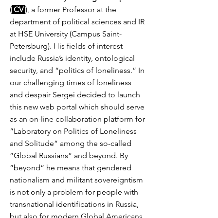
(
CV
), a former Professor at the
department of political sciences and IR
at HSE University (Campus Saint-
Petersburg). His fields of interest
include Russia’s identity, ontological
security, and “politics of loneliness.” In
our challenging times of loneliness
and despair Sergei decided to launch
this new web portal which should serve
as an on-line collaboration platform for
“Laboratory on Politics of Loneliness
and Solitude” among the so-called
“Global Russians” and beyond. By
“beyond” he means that gendered
nationalism and militant sovereigntism
is not only a problem for people with
transnational identifications in Russia,
but also for modern Global Americans,