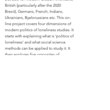
British (particularly after the 2020
Brexit), Germans, French, Indians,
Ukrainians, Byelorussians etc. This on-
line project covers four dimensions of
modern politics of loneliness studies. It
starts with explaining what is ‘politics of
loneliness’ and what social science
methods can be applied to study it. It
then explores five opposites of
loneliness and invites colleagues to
resist our gendered nationalism and
loneliness anxiety by enlarging
transnational spaces of solitude in
literature and arts.