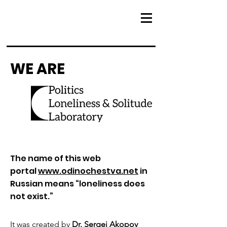
WE ARE
The name of this web
portal
www.odinochestva.net
in
Russian means “loneliness does
not exist.”
It was created by
Dr. Sergei Akopov